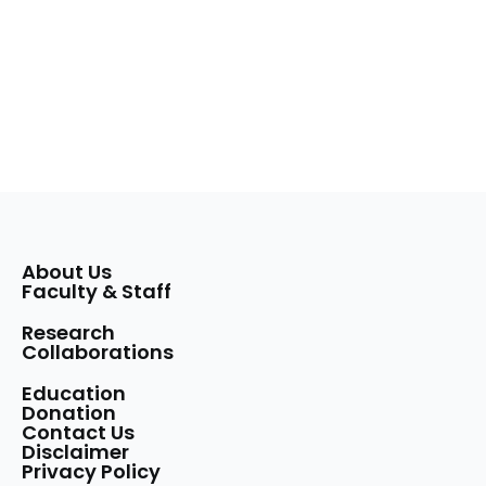
About Us
Faculty & Staff
Research
Collaborations
Education
Donation
Contact Us
Disclaimer
Privacy Policy