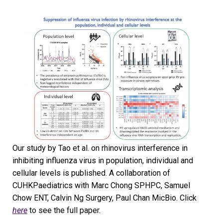
Our study by Tao et al. on rhinovirus interference in
inhibiting influenza virus in population, individual and
cellular levels is published. A collaboration of
CUHKPaediatrics with Marc Chong SPHPC, Samuel
Chow ENT, Calvin Ng Surgery, Paul Chan MicBio. Click
here
to see the full paper.