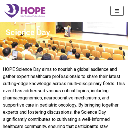
Skip
to
content
Science Day
HOPE Science Day aims to nourish a global audience and
gather expert healthcare professionals to share their latest
cutting-edge knowledge across multi-disciplinary fields. This
event has addressed various critical topics, including
pharmacogenomics, neurocognitive mechanisms, and
supportive care in pediatric oncology. By bringing together
experts and fostering discussions, the Science Day
significantly contributes to cultivating a well-informed
healthcare community, ensuring that participants stay