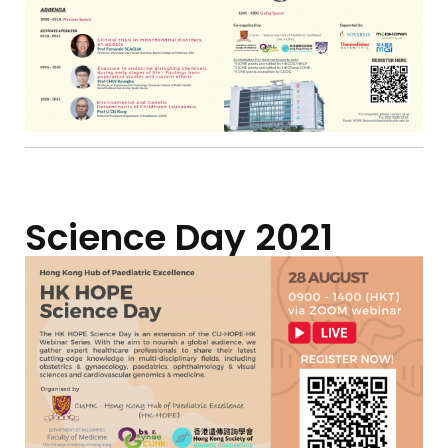
Science Day 2021