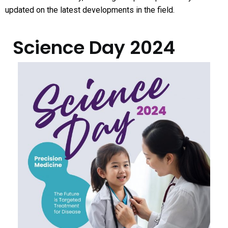
updated on the latest developments in the field.
Science Day​ 2024