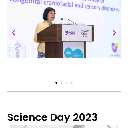
Science Day​ 2023