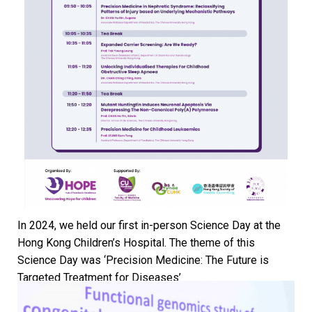
In 2024, we held our first in-person Science Day at the
Hong Kong Children’s Hospital. The theme of this
Science Day was ‘Precision Medicine: The Future is
Targeted Treatment for Diseases’