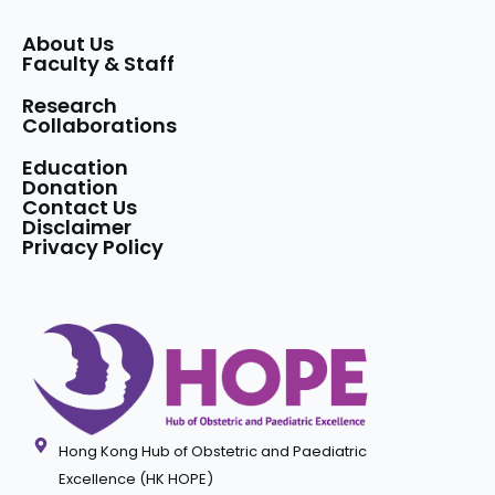
About Us
Faculty & Staff
Research
Collaborations
Education
Donation
Contact Us
Disclaimer
Privacy Policy
Hong Kong Hub of Obstetric and Paediatric
Excellence (HK HOPE)