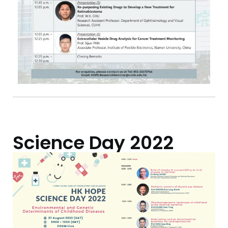
Science Day 2022