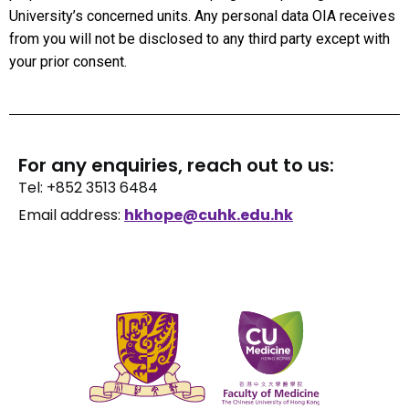
University’s concerned units. Any personal data OIA receives
from you will not be disclosed to any third party except with
your prior consent.
For any enquiries, reach out to us:
Tel: +852 3513 6484
Email address:
hkhope@cuhk.edu.hk