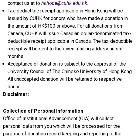
contact us at to
hkhope@cuhk.edu.hk
.
Tax-deductible receipt applicable in Hong Kong will be
issued by CUHK for donors who have made a donation in
the amount of HK$100 or above. For all donations from
Canada, CUHK will issue Canadian dollar-denominated tax-
deductible receipt applicable in Canada. The tax-deductible
receipt will be sent to the given mailing address in six
months.
Acceptance of donation is subject to the approval of the
University Council of The Chinese University of Hong Kong.
All unaccepted donation will be returned to respective
donor.
Disclaimer:
Collection of Personal Information
Office of Institutional Advancement (OIA) will collect
personal data from you which will be processed for the
purpose of donation record keeping and reporting to the