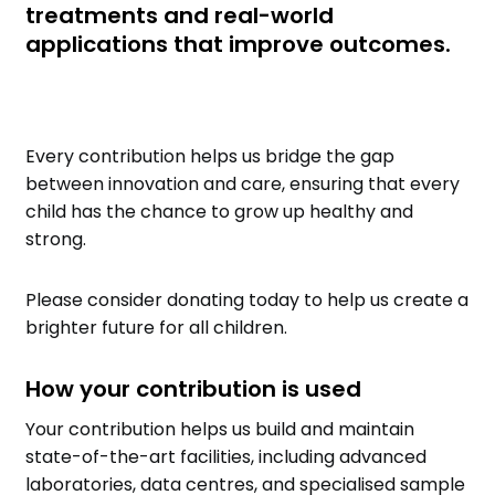
treatments and real-world
applications that improve outcomes.
Every contribution helps us bridge the gap
between innovation and care, ensuring that every
child has the chance to grow up healthy and
strong.
Please consider donating today to help us create a
brighter future for all children.
How your contribution is used
Your contribution helps us build and maintain
state-of-the-art facilities, including advanced
laboratories, data centres, and specialised sample