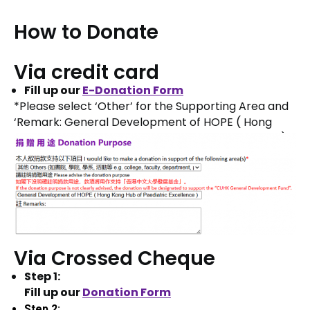
How to Donate
Via credit card
Fill up our
E
-Donation Form
*Please select ‘Other’ for the Supporting Area and
‘Remark: General Development of HOPE ( Hong
Kong Hub of Obstetric and Paediatric Excellence )
Via Crossed Cheque
Step 1:
Fill up our
Donation Form
Step 2: