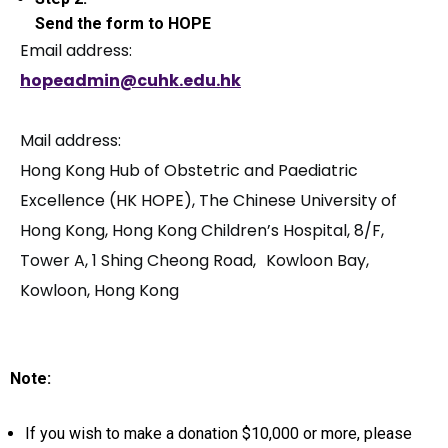
Send the form to HOPE
Email address:
hopeadmin@cuhk.edu.hk
Mail address:
Hong Kong Hub of Obstetric and Paediatric
Excellence (HK HOPE), The Chinese University of
Hong Kong, Hong Kong Children’s Hospital, 8/F,
Tower A, 1 Shing Cheong Road, Kowloon Bay,
Kowloon, Hong Kong
Note:
If you wish to make a donation $10,000 or more, please