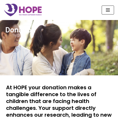
Skip
to
content
Donation
At HOPE your donation makes a
tangible difference to the lives of
children that are facing health
challenges. Your support directly
enhances our research, leading to new