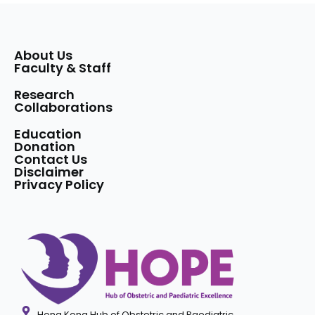
About Us
Faculty & Staff
Research
Collaborations
Education
Donation
Contact Us
Disclaimer
Privacy Policy
Hong Kong Hub of Obstetric and Paediatric