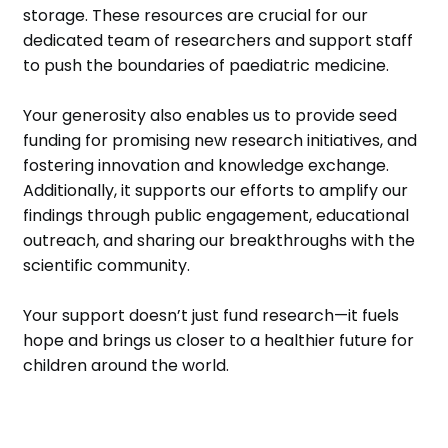
storage. These resources are crucial for our
dedicated team of researchers and support staff
to push the boundaries of paediatric medicine.
Your generosity also enables us to provide seed
funding for promising new research initiatives, and
fostering innovation and knowledge exchange.
Additionally, it supports our efforts to amplify our
findings through public engagement, educational
outreach, and sharing our breakthroughs with the
scientific community.
Your support doesn’t just fund research—it fuels
hope and brings us closer to a healthier future for
children around the world.