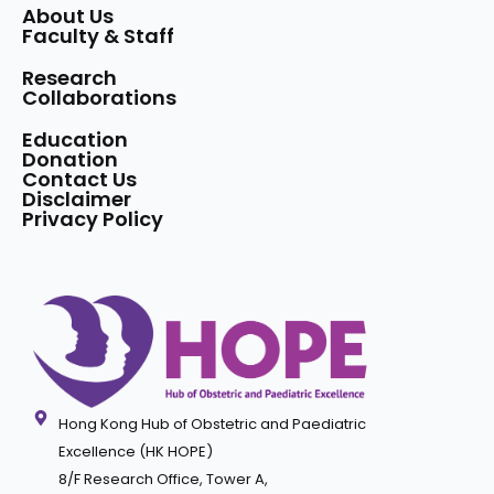
About Us
Faculty & Staff
Research
Collaborations
Education
Donation
Contact Us
Disclaimer
Privacy Policy
Hong Kong Hub of Obstetric and Paediatric
Excellence (HK HOPE)
8/F Research Office, Tower A,