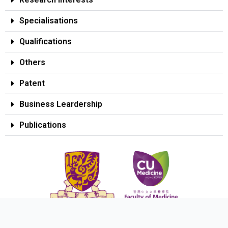
Specialisations
Qualifications
Others
Patent
Business Leardership
Publications