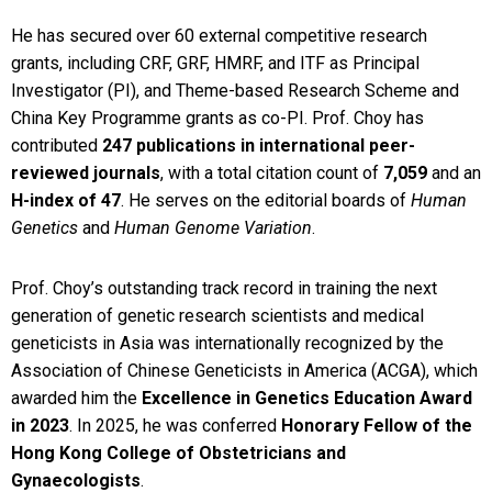
He has secured over 60 external competitive research
grants, including CRF, GRF, HMRF, and ITF as Principal
Investigator (PI), and Theme-based Research Scheme and
China Key Programme grants as co-PI. Prof. Choy has
contributed
247 publications in international peer-
reviewed journals
, with a total citation count of
7,059
and an
H-index of 47
. He serves on the editorial boards of
Human
Genetics
and
Human Genome Variation
.
Prof. Choy’s outstanding track record in training the next
generation of genetic research scientists and medical
geneticists in Asia was internationally recognized by the
Association of Chinese Geneticists in America (ACGA), which
awarded him the
Excellence in Genetics Education Award
in 2023
. In 2025, he was conferred
Honorary Fellow of the
Hong Kong College of Obstetricians and
Gynaecologists
.