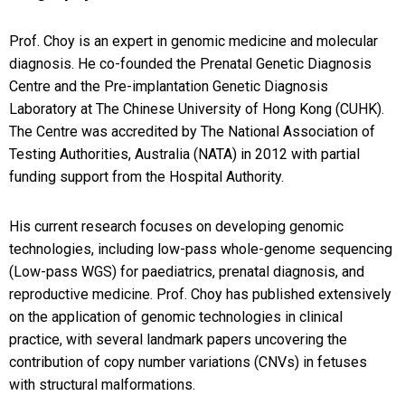
Prof. Choy is an expert in genomic medicine and molecular
diagnosis. He co-founded the Prenatal Genetic Diagnosis
Centre and the Pre-implantation Genetic Diagnosis
Laboratory at The Chinese University of Hong Kong (CUHK).
The Centre was accredited by The National Association of
Testing Authorities, Australia (NATA) in 2012 with partial
funding support from the Hospital Authority.
His current research focuses on developing genomic
technologies, including low-pass whole-genome sequencing
(Low-pass WGS) for paediatrics, prenatal diagnosis, and
reproductive medicine. Prof. Choy has published extensively
on the application of genomic technologies in clinical
practice, with several landmark papers uncovering the
contribution of copy number variations (CNVs) in fetuses
with structural malformations.