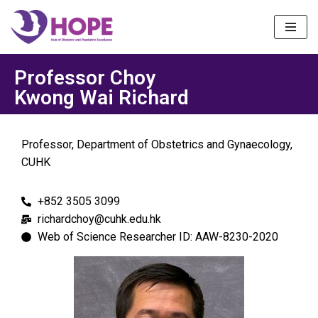
Skip
to
content
Professor Choy
Kwong Wai Richard
Professor, Department of Obstetrics and Gynaecology,
CUHK
+852 3505 3099
richardchoy@cuhk.edu.hk
Web of Science Researcher ID: AAW-8230-2020