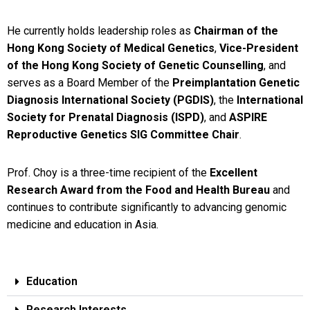
He currently holds leadership roles as
Chairman of the
Hong Kong Society of Medical Genetics
,
Vice-President
of the Hong Kong Society of Genetic Counselling
, and
serves as a Board Member of the
Preimplantation Genetic
Diagnosis International Society (PGDIS)
, the
International
Society for Prenatal Diagnosis (ISPD)
, and
ASPIRE
Reproductive Genetics SIG Committee Chair
.
Prof. Choy is a three-time recipient of the
Excellent
Research Award from the Food and Health Bureau
and
continues to contribute significantly to advancing genomic
medicine and education in Asia.
Education
Research Interests