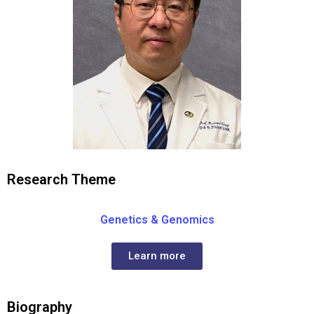
Research Theme
Genetics & Genomics
Learn more
Biography