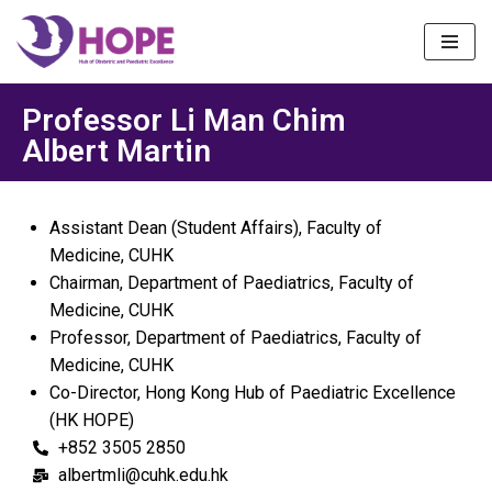
Skip
to
content
Professor Li Man Chim
Albert Martin
Assistant Dean (Student Affairs), Faculty of
Medicine, CUHK
Chairman, Department of Paediatrics, Faculty of
Medicine, CUHK
Professor, Department of Paediatrics, Faculty of
Medicine, CUHK
Co-Director, Hong Kong Hub of Paediatric Excellence
(HK HOPE)
+852 3505 2850
albertmli@cuhk.edu.hk