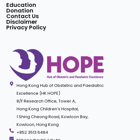
Education
Donation
Contact Us
Disclaimer
Privacy Policy
Hong Kong Hub of Obstetric and Paediatric
Excellence (HK HOPE)
8/F Research Office, Tower A,
Hong Kong Children’s Hospital,
1 Shing Cheong Road, Kowloon Bay,
Kowloon, Hong Kong
+852 3513 6484