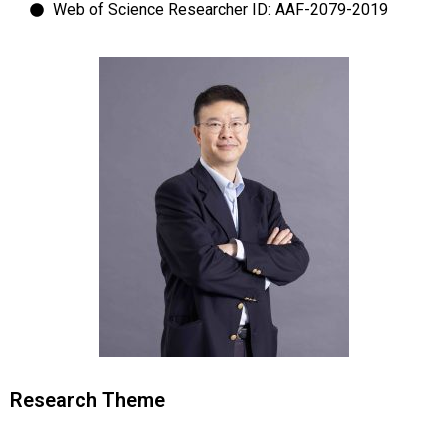
Web of Science Researcher ID: AAF-2079-2019
Research Theme