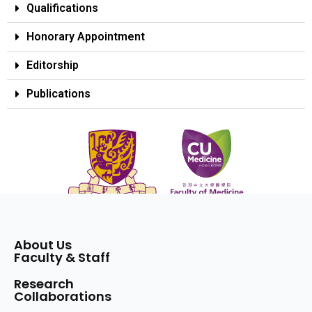
Qualifications
Honorary Appointment
Editorship
Publications
About Us
Faculty & Staff
Research
Collaborations