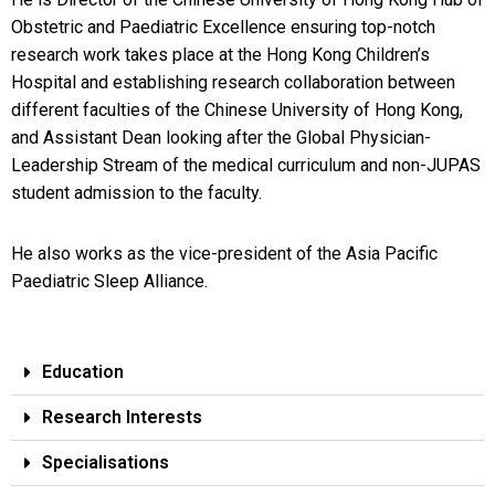
Obstetric and Paediatric Excellence ensuring top-notch
research work takes place at the Hong Kong Children’s
Hospital and establishing research collaboration between
different faculties of the Chinese University of Hong Kong,
and Assistant Dean looking after the Global Physician-
Leadership Stream of the medical curriculum and non-JUPAS
student admission to the faculty.
He also works as the vice-president of the Asia Pacific
Paediatric Sleep Alliance.
Education
Research Interests
Specialisations