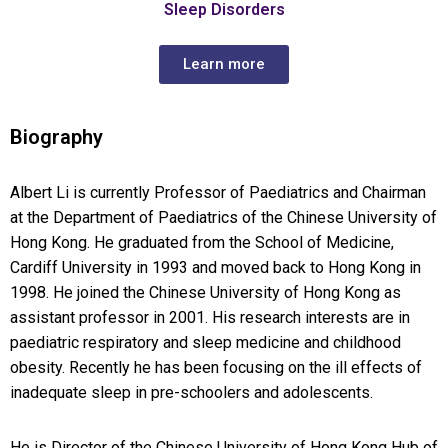
Sleep Disorders
Learn more
Biography
Albert Li is currently Professor of Paediatrics and Chairman
at the Department of Paediatrics of the Chinese University of
Hong Kong. He graduated from the School of Medicine,
Cardiff University in 1993 and moved back to Hong Kong in
1998. He joined the Chinese University of Hong Kong as
assistant professor in 2001. His research interests are in
paediatric respiratory and sleep medicine and childhood
obesity. Recently he has been focusing on the ill effects of
inadequate sleep in pre-schoolers and adolescents.
He is Director of the Chinese University of Hong Kong Hub of