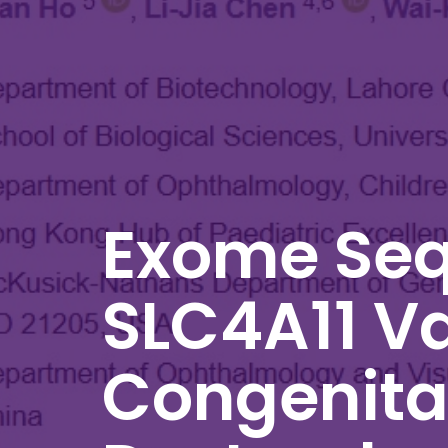
Exome Seq
SLC4A11 Va
Congenital