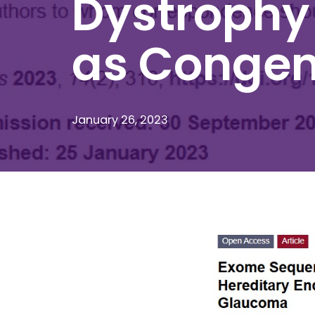
Dystrophy
as Congen
January 26, 2023