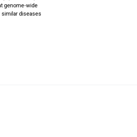
that genome-wide
 similar diseases
Hong Kong Hub of Obstetric and Paediatric