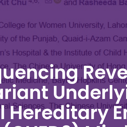
uencing Reve
riant Underly
 Hereditary E