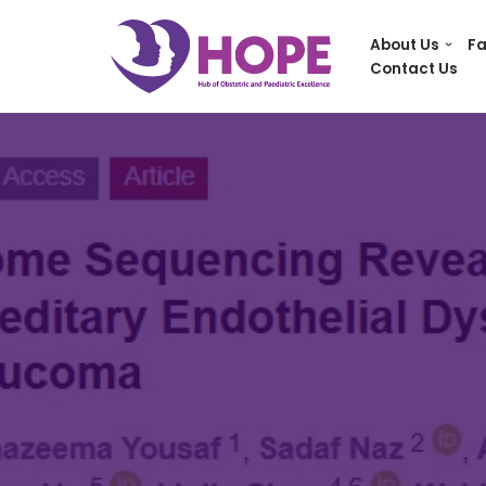
About Us
Fa
Skip
Contact Us
to
content