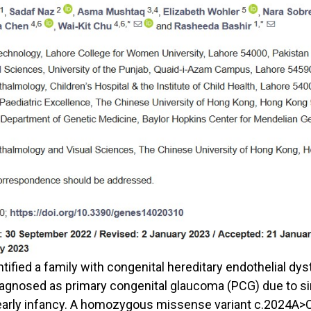
ntified a family with congenital hereditary endothelial dy
gnosed as primary congenital glaucoma (PCG) due to simi
arly infancy. A homozygous missense variant c.2024A>C,