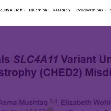
culty & Staff
Education
Research
Collaborations