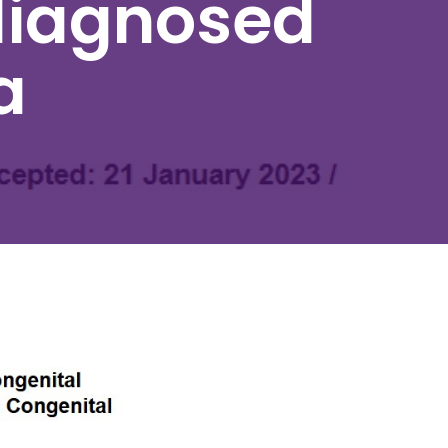
diagnosed
a