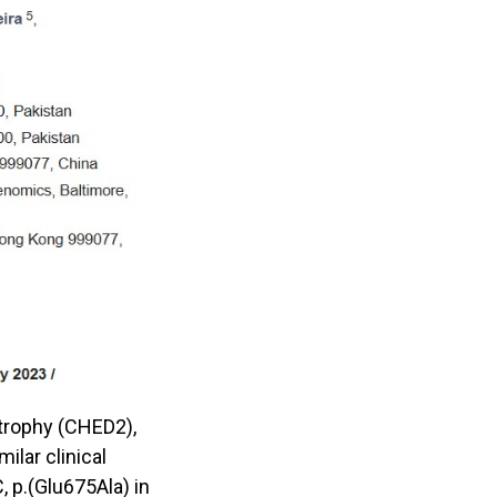
strophy (CHED2),
lar clinical
 p.(Glu675Ala) in