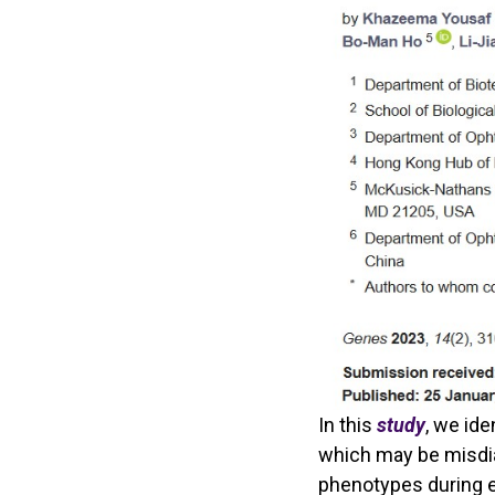
In this
study
, we ide
which may be misdia
phenotypes during e