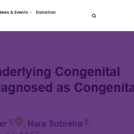
News & Events
Donation