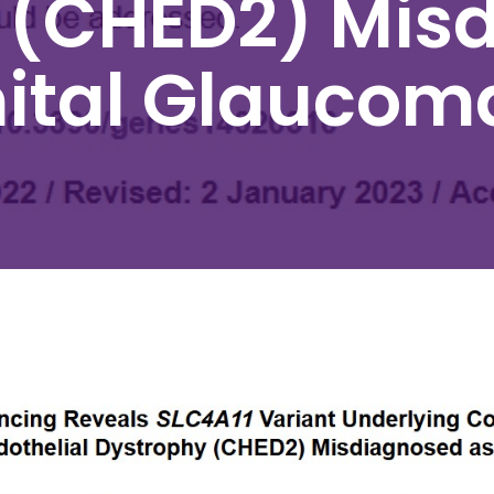
 (CHED2) Mis
ital Glaucom