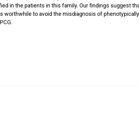
ed in the patients in this family. Our findings suggest 
s worthwhile to avoid the misdiagnosis of phenotypically
 PCG.
ch
Education
 Themes
Undergraduate Training
Programme
 Facilities and Equipment
Donation
Data Centre
Contact Us