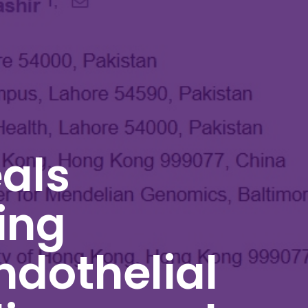
als
ing
ndothelial