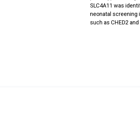
SLC4A11 was identifi
neonatal screening i
such as CHED2 and
About Us
Resear
About HOPE
Research
Director's Message
Laboratory
Committee
Research 