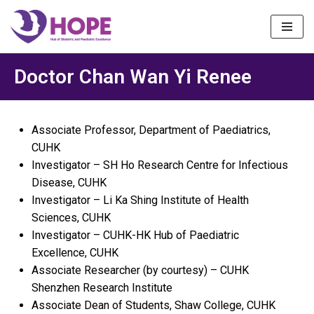
Skip
to
content
Doctor Chan Wan Yi Renee
Associate Professor, Department of Paediatrics,
CUHK
Investigator – SH Ho Research Centre for Infectious
Disease, CUHK
Investigator – Li Ka Shing Institute of Health
Sciences, CUHK
Investigator – CUHK-HK Hub of Paediatric
Excellence, CUHK
Associate Researcher (by courtesy) – CUHK
Shenzhen Research Institute
Associate Dean of Students, Shaw College, CUHK