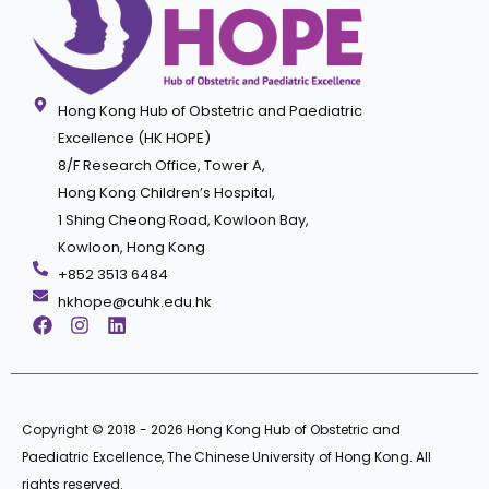
Hong Kong Hub of Obstetric and Paediatric
Excellence (HK HOPE)
8/F Research Office, Tower A,
Hong Kong Children’s Hospital,
1 Shing Cheong Road, Kowloon Bay,
Kowloon, Hong Kong
+852 3513 6484
hkhope@cuhk.edu.hk
Copyright © 2018 - 2026 Hong Kong Hub of Obstetric and
Paediatric Excellence, The Chinese University of Hong Kong. All
rights reserved.