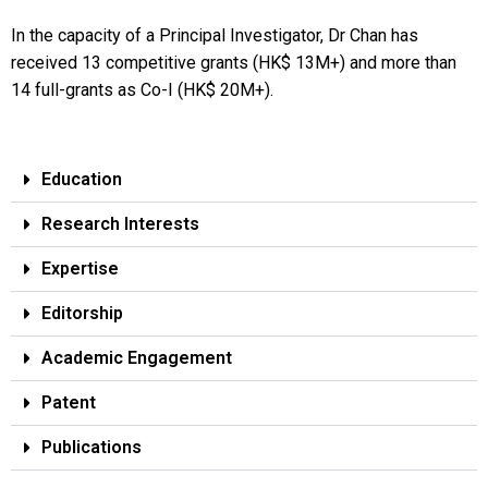
In the capacity of a Principal Investigator, Dr Chan has
received 13 competitive grants (HK$ 13M+) and more than
14 full-grants as Co-I (HK$ 20M+).
Education
Research Interests
Expertise
Editorship
Academic Engagement
Patent
Publications