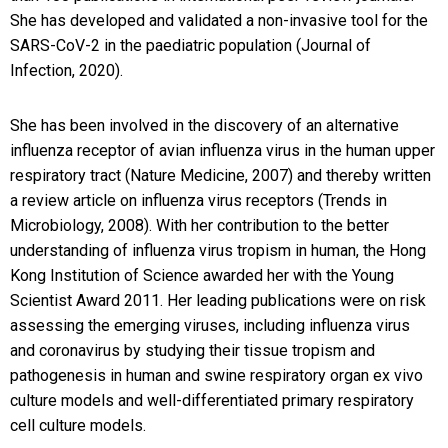
She has developed and validated a non-invasive tool for the
SARS-CoV-2 in the paediatric population (Journal of
Infection, 2020).
She has been involved in the discovery of an alternative
influenza receptor of avian influenza virus in the human upper
respiratory tract (Nature Medicine, 2007) and thereby written
a review article on influenza virus receptors (Trends in
Microbiology, 2008). With her contribution to the better
understanding of influenza virus tropism in human, the Hong
Kong Institution of Science awarded her with the Young
Scientist Award 2011. Her leading publications were on risk
assessing the emerging viruses, including influenza virus
and coronavirus by studying their tissue tropism and
pathogenesis in human and swine respiratory organ ex vivo
culture models and well-differentiated primary respiratory
cell culture models.