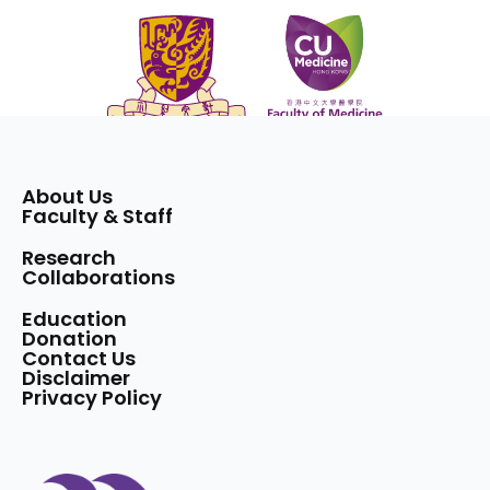
About Us
Faculty & Staff
Research
Collaborations
Education
Donation
Contact Us
Disclaimer
Privacy Policy