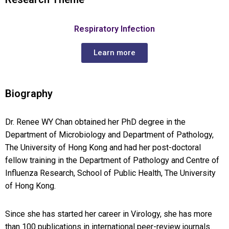
Respiratory Infection
Learn more
Biography
Dr. Renee WY Chan obtained her PhD degree in the
Department of Microbiology and Department of Pathology,
The University of Hong Kong and had her post-doctoral
fellow training in the Department of Pathology and Centre of
Influenza Research, School of Public Health, The University
of Hong Kong.
Since she has started her career in Virology, she has more
than 100 publications in international peer-review journals.