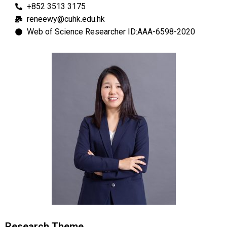
+852 3513 3175
reneewy@cuhk.edu.hk
Web of Science Researcher ID:AAA-6598-2020
Research Theme