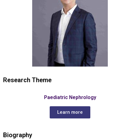
Research Theme
Paediatric Nephrology
Learn more
Biography