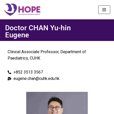
Skip
to
content
Doctor CHAN Yu-hin
Eugene
Clinical Associate Professor, Department of
Paediatrics, CUHK
+852 3513 3567
eugene.chan@cuhk.edu.hk