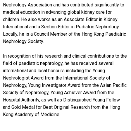
Nephrology Association and has contributed significantly to
medical education in advancing global kidney care for
children. He also works as an Associate Editor in Kidney
International and a Section Editor in Pediatric Nephrology.
Locally, he is a Council Member of the Hong Kong Paediatric
Nephrology Society.
In recognition of his research and clinical contributions to the
field of paediatric nephrology, he has received several
international and local honours including the Young
Nephrologist Award from the International Society of
Nephrology, Young Investigator Award from the Asian Pacific
Society of Nephrology, Young Achiever Award from the
Hospital Authority, as well as Distinguished Young Fellow
and Gold Medal for Best Original Research from the Hong
Kong Academy of Medicine.