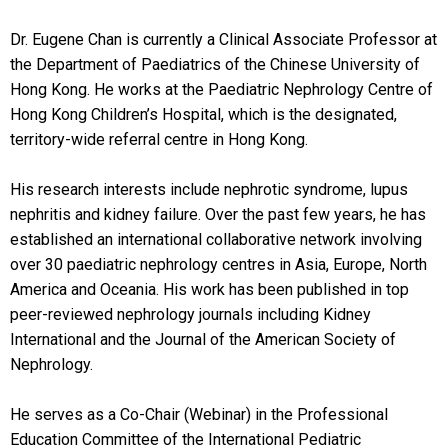
Dr. Eugene Chan is currently a Clinical Associate Professor at
the Department of Paediatrics of the Chinese University of
Hong Kong. He works at the Paediatric Nephrology Centre of
Hong Kong Children’s Hospital, which is the designated,
territory-wide referral centre in Hong Kong.
His research interests include nephrotic syndrome, lupus
nephritis and kidney failure. Over the past few years, he has
established an international collaborative network involving
over 30 paediatric nephrology centres in Asia, Europe, North
America and Oceania. His work has been published in top
peer-reviewed nephrology journals including Kidney
International and the Journal of the American Society of
Nephrology.
He serves as a Co-Chair (Webinar) in the Professional
Education Committee of the International Pediatric