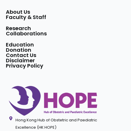
About Us
Faculty & Staff
Research
Collaborations
Education
Donation
Contact Us
Disclaimer
Privacy Policy
Hong Kong Hub of Obstetric and Paediatric
Excellence (HK HOPE)