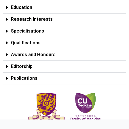
Education
Research Interests
Specialisations
Qualifications
Awards and Honours
Editorship
Publications