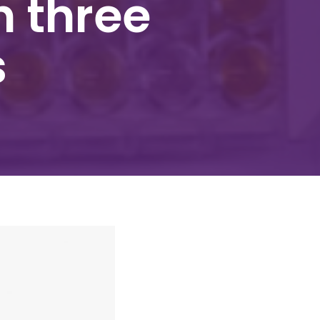
h three
s