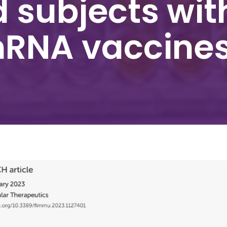
 subjects wit
mRNA vaccine