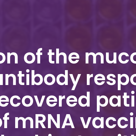
n of the muc
antibody resp
ecovered pati
of mRNA vacc