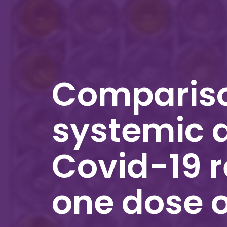
Compariso
systemic 
Covid-19 r
one dose 