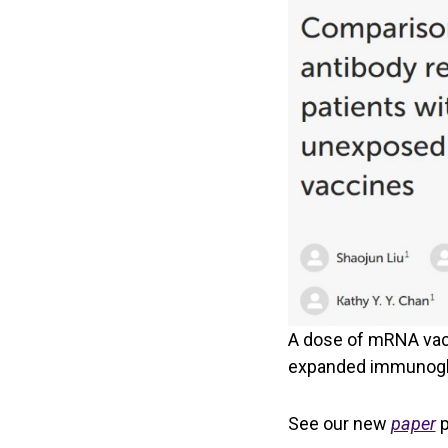
A dose of mRNA vac
expanded immunoglob
See our new
paper
p