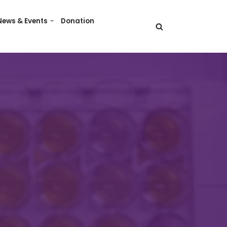
News & Events
Donation