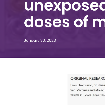
unexposed
doses of 
January 30, 2023