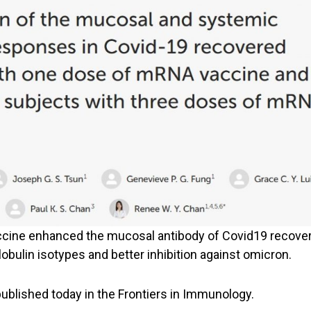
cine enhanced the mucosal antibody of Covid19 recover
ulin isotypes and better inhibition against omicron.
ublished today in the Frontiers in Immunology.