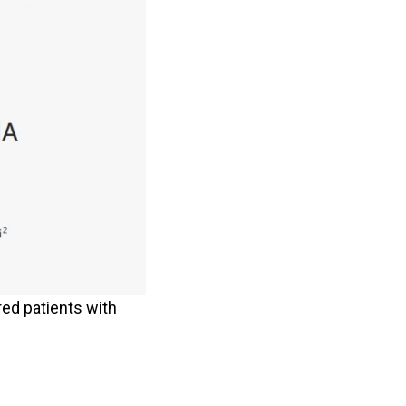
ed patients with