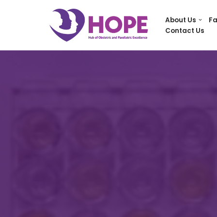
About Us
Fa
Skip
Contact Us
to
content