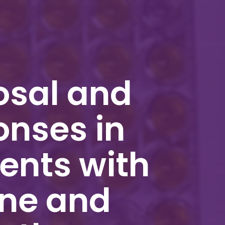
osal and
onses in
ents with
ine and