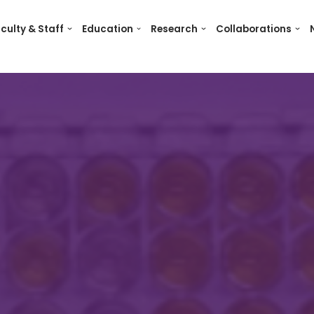
culty & Staff
Education
Research
Collaborations